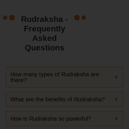
Rudraksha -
Frequently
Asked
Questions
How many types of Rudraksha are
there?
What are the benefits of Rudraksha?
How is Rudraksha so powerful?