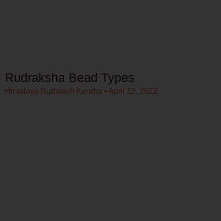
Rudraksha Bead Types
Himalaya Rudraksh Kendra
April 12, 2022