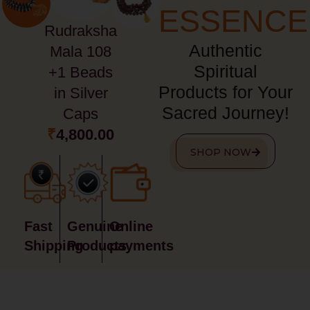
ESSENCE
Rudraksha
Authentic
Mala 108
Spiritual
+1 Beads
Products for Your
in Silver
Sacred Journey!
Caps
₹
4,800.00
SHOP NOW
Fast
Genuine
Online
Shipping
Products
payments