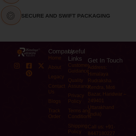
SECURE AND SWIFT PACKAGING
Company
Useful
Home
Links
Get In Touch
Customer
About
Address:
Guidance
Himalaya
Legacy
Quality
Rudraksha
Contact
Assurance
Kendra, Moti
Us
Bazar, Haridwar –
Privacy
249401
Blogs
Policy
Uttarakhand
Track
Terms and
(India)
Order
Conditions
Shipping
Call us: +91-
Policy
8447180227