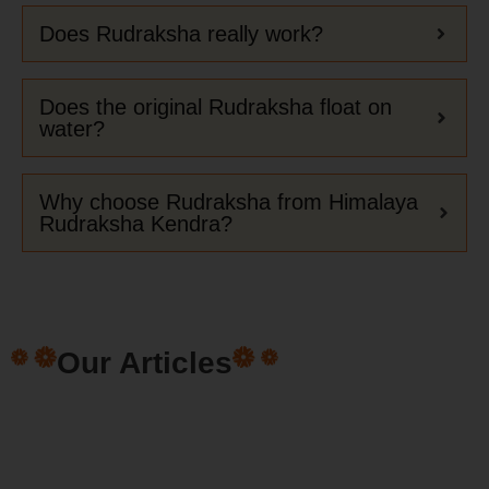
Does Rudraksha really work?
Does the original Rudraksha float on
water?
Why choose Rudraksha from Himalaya
Rudraksha Kendra?
Our Articles