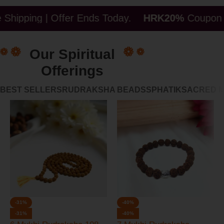
| Offer Ends Today.
HRK20%
Coupon ( Limited Tim
Our Spiritual
Offerings
BEST SELLERS
RUDRAKSHA BEADS
SPHATIK
SACRED 
-31%
-40%
-31%
-40%