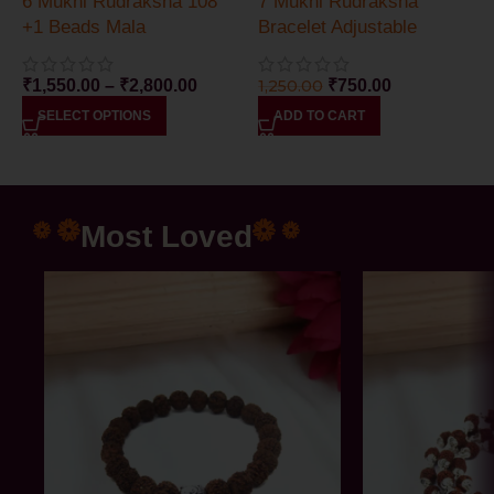
6 Mukhi Rudraksha 108
7 Mukhi Rudraksha
+1 Beads Mala
Bracelet Adjustable
₹
1,550.00
–
₹
2,800.00
1,250.00
₹
750.00
SELECT OPTIONS
ADD TO CART
Most Loved