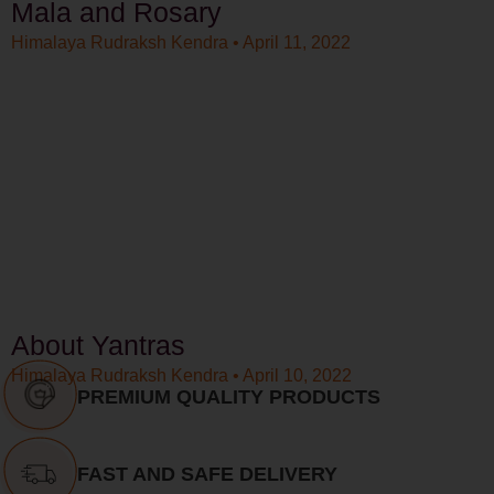
Mala and Rosary
Himalaya Rudraksh Kendra
April 11, 2022
About Yantras
Himalaya Rudraksh Kendra
April 10, 2022
PREMIUM QUALITY PRODUCTS
FAST AND SAFE DELIVERY