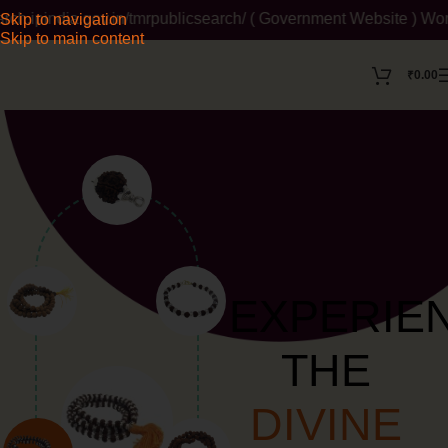
ov.in/tmrpublicsearch/ ( Government Website ) Wordmark : ' Him
Skip to navigation
Skip to main content
₹
0.00
EXPERIE
THE
DIVINE